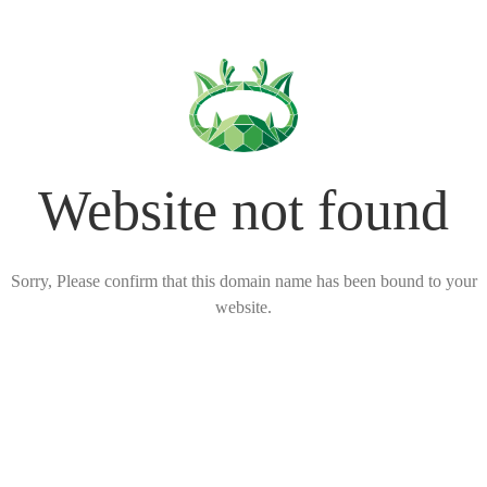
Website not found
Sorry, Please confirm that this domain name has been bound to your
website.